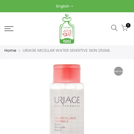
Skip
English
to
content
0
Home
URIAGE MICELLAR WATER SENSITIVE SKIN 250ML
Sold out