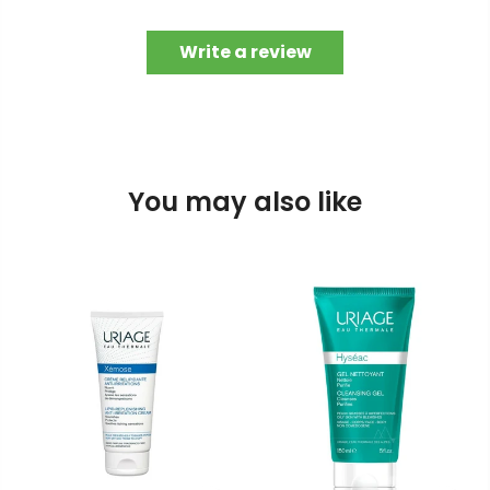
Write a review
You may also like