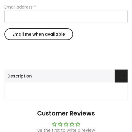
Email address
*
Description
Customer Reviews
Be the first to write a review