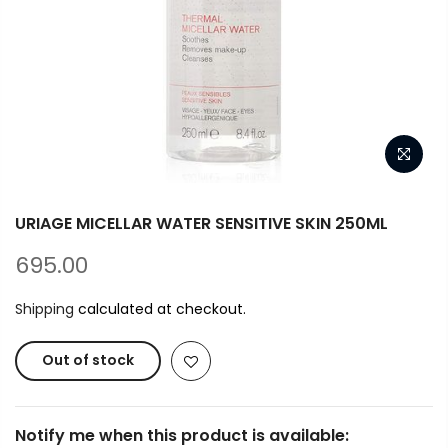
URIAGE MICELLAR WATER SENSITIVE SKIN 250ML
695.00
Shipping
calculated at checkout.
Out of stock
Notify me when this product is available: