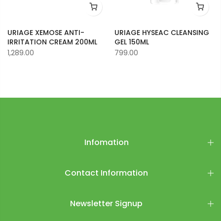
URIAGE XEMOSE ANTI-
URIAGE HYSEAC CLEANSING
IRRITATION CREAM 200ML
GEL 150ML
1,289.00
799.00
Infomation
Contact Information
Newsletter Signup