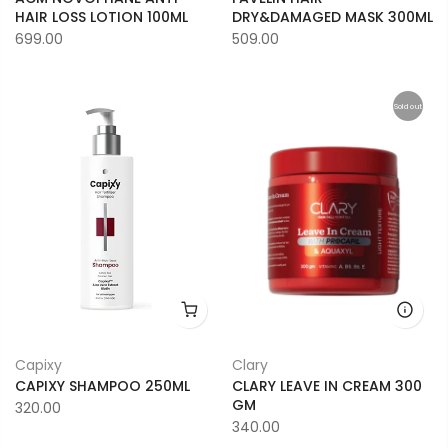
HAIR LOSS LOTION 100ML
DRY&DAMAGED MASK 300ML
699.00
509.00
Sold out
Capixy
Clary
CAPIXY SHAMPOO 250ML
CLARY LEAVE IN CREAM 300
GM
320.00
340.00