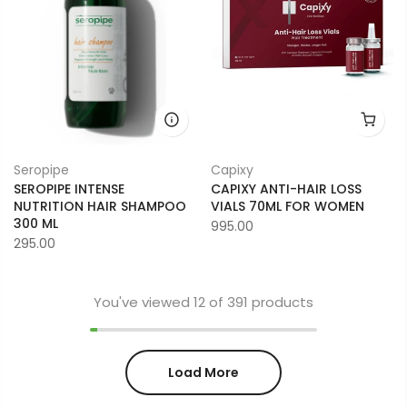
Seropipe
Capixy
SEROPIPE INTENSE
CAPIXY ANTI-HAIR LOSS
NUTRITION HAIR SHAMPOO
VIALS 70ML FOR WOMEN
300 ML
995.00
295.00
You've viewed
12
of 391 products
Load More