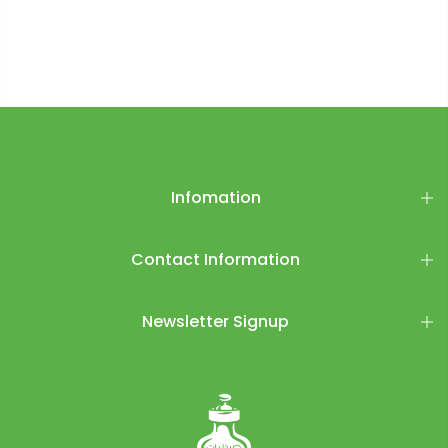
Infomation
Contact Information
Newsletter Signup