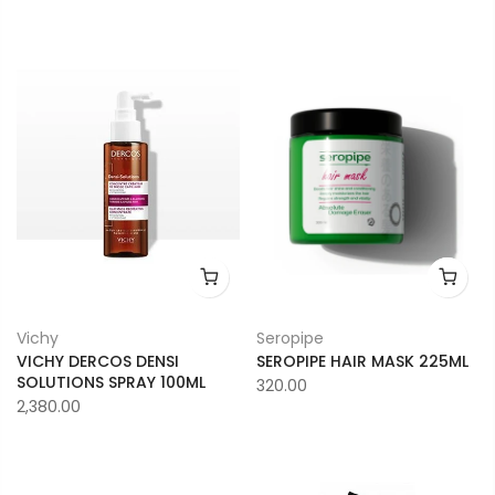
Vichy
Seropipe
VICHY DERCOS DENSI
SEROPIPE HAIR MASK 225ML
SOLUTIONS SPRAY 100ML
320.00
2,380.00