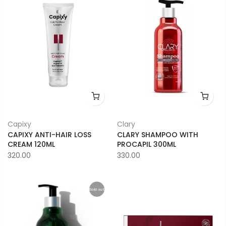
Capixy
Clary
CAPIXY ANTI-HAIR LOSS
CLARY SHAMPOO WITH
CREAM 120ML
PROCAPIL 300ML
320.00
330.00
Sold out