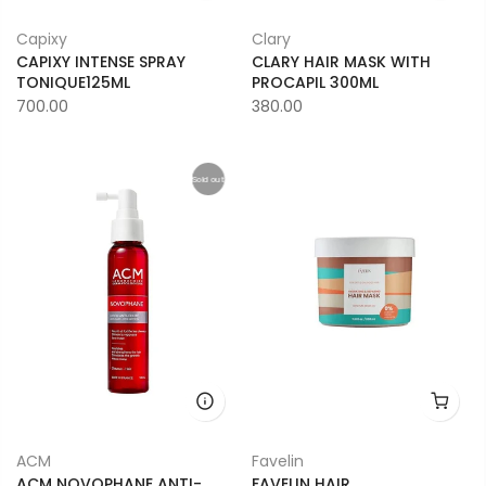
Capixy
Clary
CAPIXY INTENSE SPRAY
CLARY HAIR MASK WITH
TONIQUE125ML
PROCAPIL 300ML
700.00
380.00
Sold out
ACM
Favelin
ACM NOVOPHANE ANTI-
FAVELIN HAIR