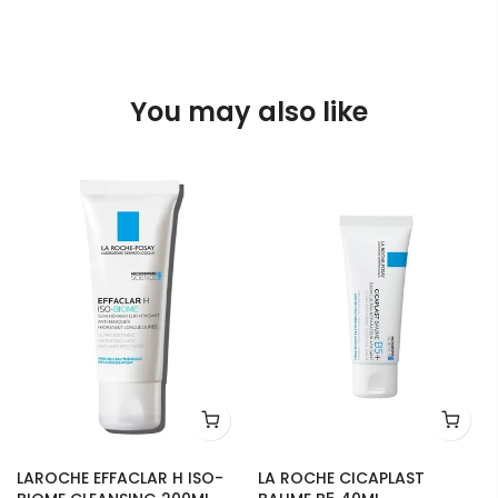
You may also like
LAROCHE EFFACLAR H ISO-
LA ROCHE CICAPLAST