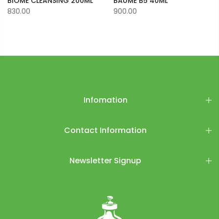
BIOME CLEANSING 200ML
BAUME B5 40ML
830.00
900.00
Infomation
Contact Information
Newsletter Signup