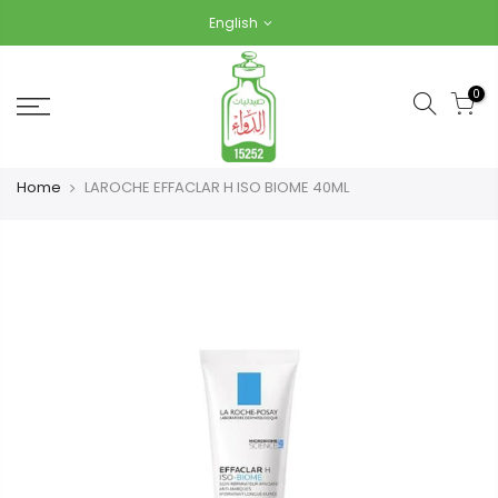
Skip
English
to
content
0
Home
LAROCHE EFFACLAR H ISO BIOME 40ML