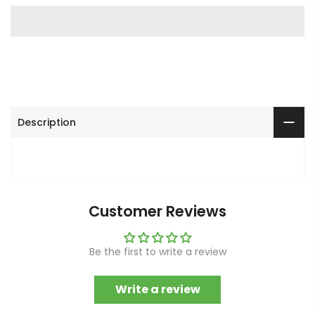
Description
Customer Reviews
Be the first to write a review
Write a review