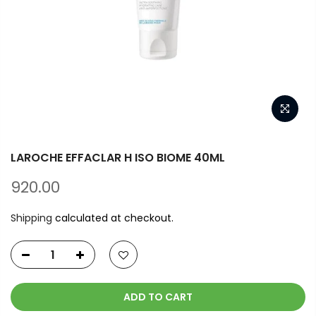
LAROCHE EFFACLAR H ISO BIOME 40ML
920.00
Shipping
calculated at checkout.
ADD TO CART