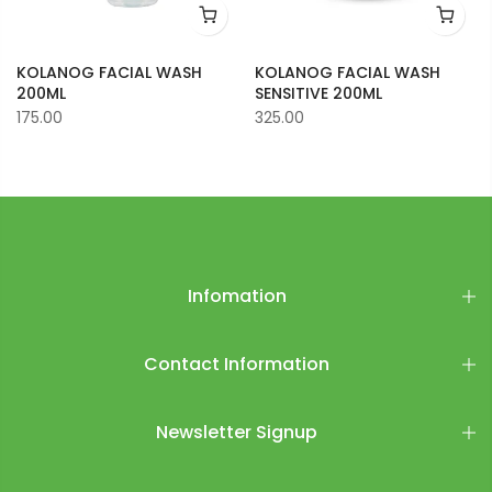
KOLANOG FACIAL WASH
KOLANOG FACIAL WASH
200ML
SENSITIVE 200ML
175.00
325.00
Infomation
Contact Information
Newsletter Signup