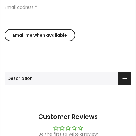
Email address
*
Description
Customer Reviews
Be the first to write a review