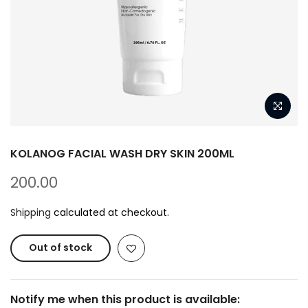
KOLANOG FACIAL WASH DRY SKIN 200ML
200.00
Shipping
calculated at checkout.
Out of stock
Notify me when this product is available: