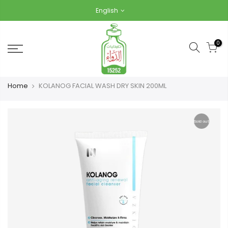
Skip
English
to
content
0
Home
KOLANOG FACIAL WASH DRY SKIN 200ML
Sold out