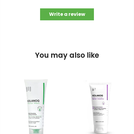
Write a review
You may also like