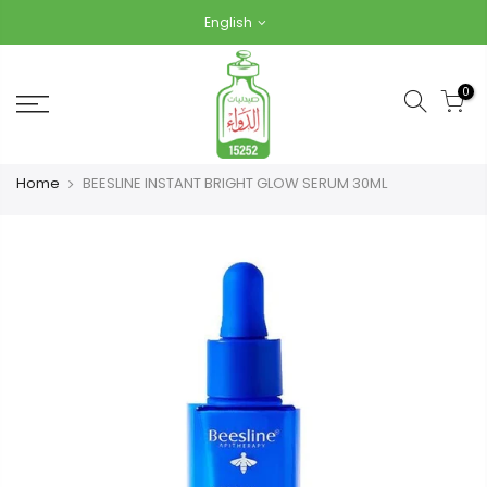
Skip
English
to
content
0
Home
BEESLINE INSTANT BRIGHT GLOW SERUM 30ML