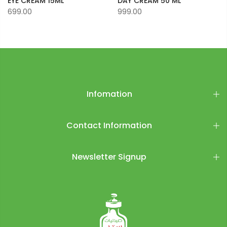
EYE CREAM 15ML
DAY CREAM 50 ML
699.00
999.00
Infomation
Contact Information
Newsletter Signup