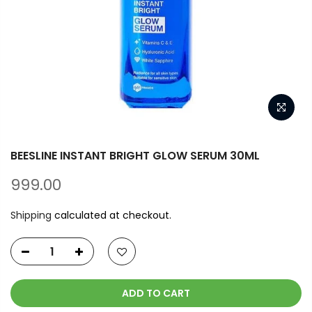
BEESLINE INSTANT BRIGHT GLOW SERUM 30ML
999.00
Shipping
calculated at checkout.
ADD TO CART