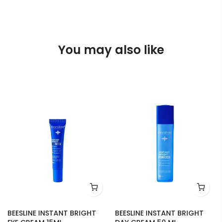
You may also like
BEESLINE INSTANT BRIGHT
BEESLINE INSTANT BRIGHT