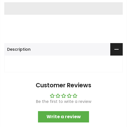
Description
Customer Reviews
Be the first to write a review
Write a review