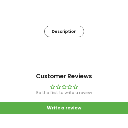
Description
Customer Reviews
Be the first to write a review
Write a review