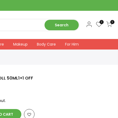
0
0
Search
are
Makeup
Body Care
For Him
OLL 50ML1+1 OFF
ut.
O CART