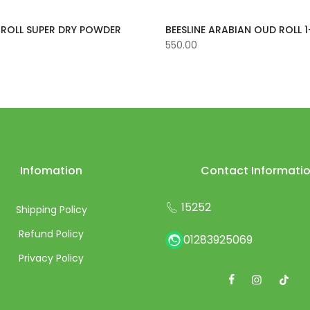
E ROLL SUPER DRY POWDER
BEESLINE ARABIAN OUD ROLL 1
550.00
Infomation
Contact Informati
15252
Shipping Policy
Refund Policy
01283925069
Privacy Policy