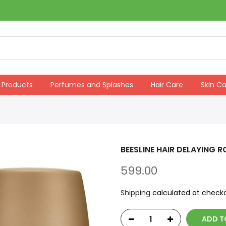
 Products
Perfumes and Splashes
Hair Care
Skin C
BEESLINE HAIR DELAYING R
599.00
Shipping
calculated at checko
ADD T