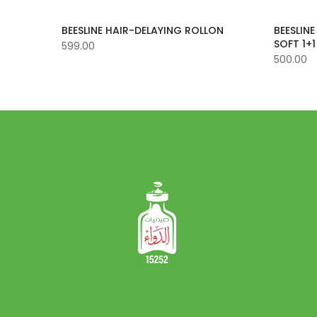
BEESLINE HAIR-DELAYING ROLLON
BEESLIN
SOFT 1+1
599.00
500.00