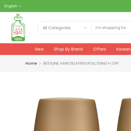
Skip
English
to
content
New
Shop By Brand
Offers
Korean
Home
BEESLINE HAIR DELAYING ROLL 50ML1+1 OFF