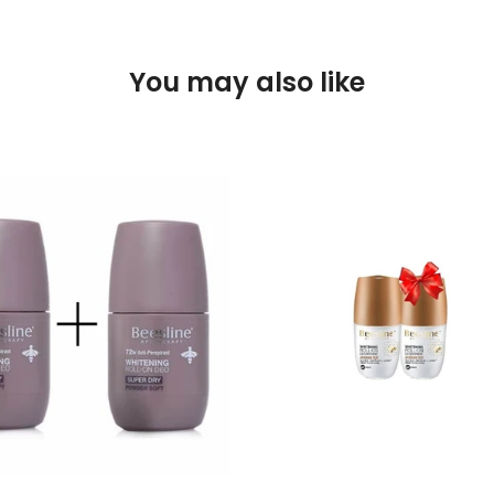
You may also like