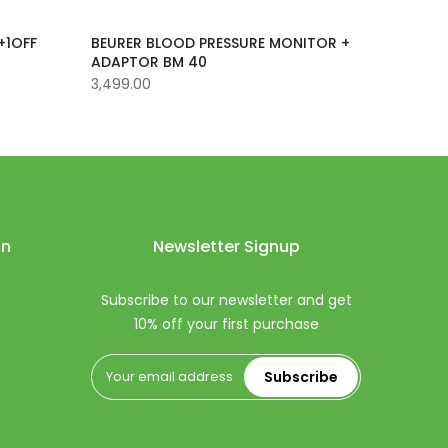
+1OFF
BEURER BLOOD PRESSURE MONITOR +
ADAPTOR BM 40
3,499.00
on
Newsletter Signup
Subscribe to our newsletter and get
10% off your first purchase
Subscribe