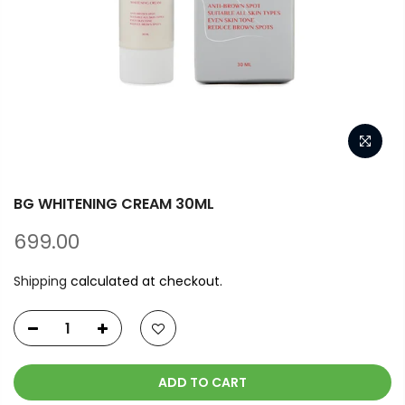
BG WHITENING CREAM 30ML
699.00
Shipping
calculated at checkout.
ADD TO CART