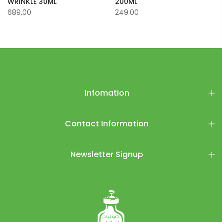
WRINKLE 30ML
200ML
689.00
249.00
Infomation
Contact Information
Newsletter Signup