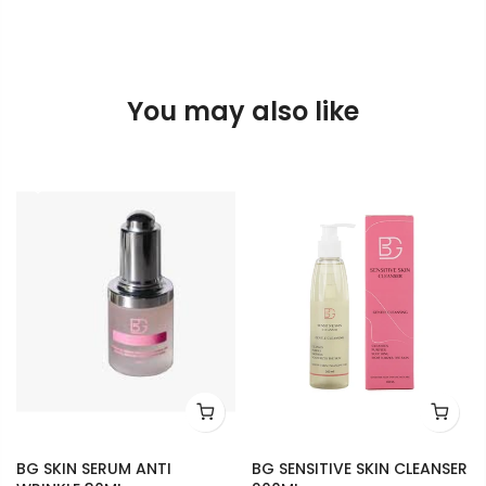
You may also like
BG SKIN SERUM ANTI
BG SENSITIVE SKIN CLEANSER