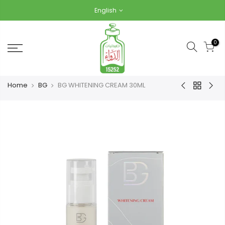
Skip
English
to
content
0
Home
BG
BG WHITENING CREAM 30ML