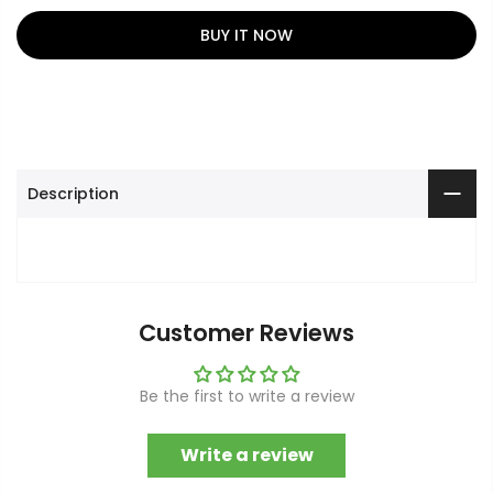
BUY IT NOW
Description
Customer Reviews
Be the first to write a review
Write a review